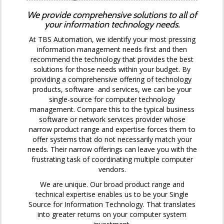
We provide comprehensive solutions to all of
your information technology needs.
At TBS Automation, we identify your most pressing
information management needs first and then
recommend the technology that provides the best
solutions for those needs within your budget. By
providing a comprehensive offering of technology
products, software and services, we can be your
single-source for computer technology
management. Compare this to the typical business
software or network services provider whose
narrow product range and expertise forces them to
offer systems that do not necessarily match your
needs. Their narrow offerings can leave you with the
frustrating task of coordinating multiple computer
vendors.
We are unique. Our broad product range and
technical expertise enables us to be your Single
Source for Information Technology. That translates
into greater returns on your computer system