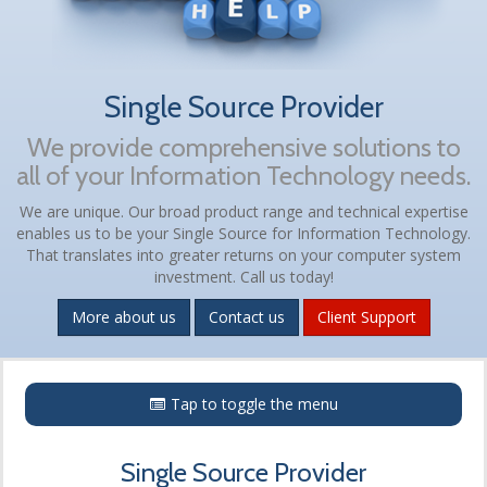
Single Source Provider
We provide comprehensive solutions to
all of your Information Technology needs.
We are unique. Our broad product range and technical expertise
enables us to be your Single Source for Information Technology.
That translates into greater returns on your computer system
investment. Call us today!
More about us
Contact us
Client Support
Menu
Tap to toggle the menu
Single Source Provider