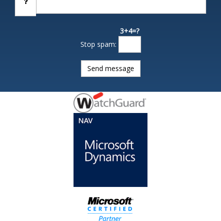
3+4=?
Stop spam: