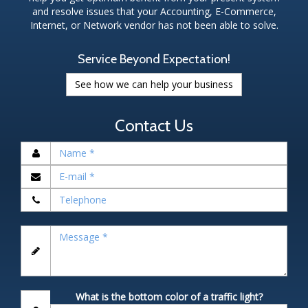
and resolve issues that your Accounting, E-Commerce,
Internet, or Network vendor has not been able to solve.
Service Beyond Expectation!
See how we can help your business
Contact Us
What is the bottom color of a traffic light?