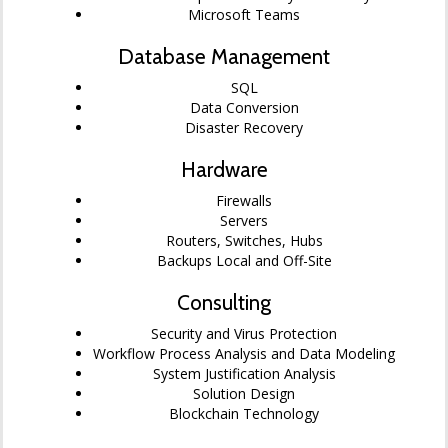
Microsoft Teams
Database Management
SQL
Data Conversion
Disaster Recovery
Hardware
Firewalls
Servers
Routers, Switches, Hubs
Backups Local and Off-Site
Consulting
Security and Virus Protection
Workflow Process Analysis and Data Modeling
System Justification Analysis
Solution Design
Blockchain Technology