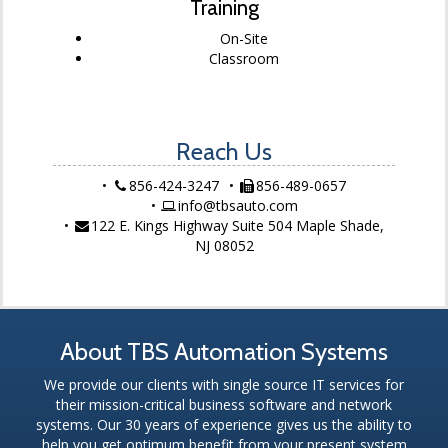
Training
On-Site
Classroom
Reach Us
856-424-3247
856-489-0657
info@tbsauto.com
122 E. Kings Highway Suite 504 Maple Shade,
NJ 08052
About TBS Automation Systems
We provide our clients with single source IT services for
their mission-critical business software and network
systems. Our 30 years of experience gives us the ability to
help you get optimum benefit from your present system