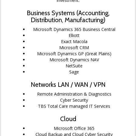
investment.
Business Systems (Accounting,
Distribution, Manufacturing)
Microsoft Dynamics 365 Business Central
Elliott
Exact Macola
Microsoft CRM
Microsoft Dynamics GP (Great Plains)
Microsoft Dynamics NAV
NetSuite
Sage
Networks LAN / WAN / VPN
Remote Administration & Diagnostics
Cyber Security
TBS Total Care managed IT Services
Cloud
Microsoft Office 365
Cloud Backup and Cloud Cyber Security