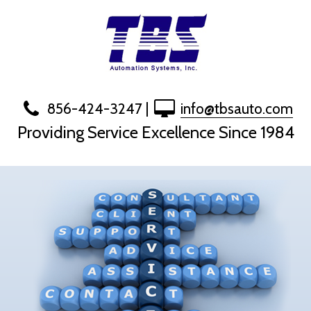
Skip
to
content
856-424-3247
|
info@tbsauto.com
Providing Service Excellence Since 1984