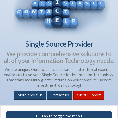
Single Source Provider
We provide comprehensive solutions to
all of your Information Technology needs.
We are unique. Our broad product range and technical expertise
enables us to be your Single Source for Information Technology.
That translates into greater returns on your computer system
investment. Call us today!
More about us
Contact us
Client Support
Menu
Tap to toggle the menu