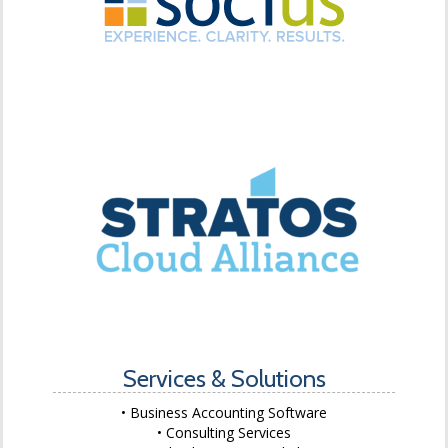
Services & Solutions
Business Accounting Software
Consulting Services