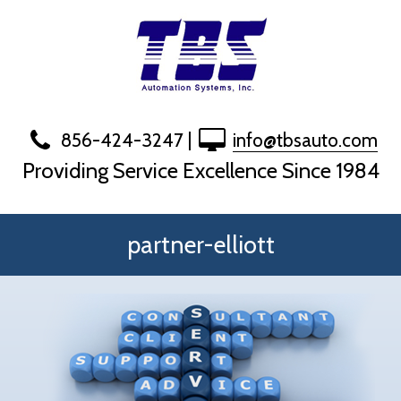
Skip
to
content
856-424-3247
|
info@tbsauto.com
Providing Service Excellence Since 1984
partner-elliott