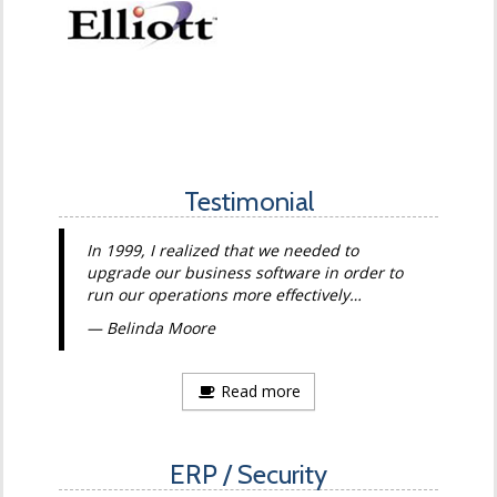
Testimonial
In 1999, I realized that we needed to
upgrade our business software in order to
run our operations more effectively…
Belinda Moore
Read more
ERP / Security