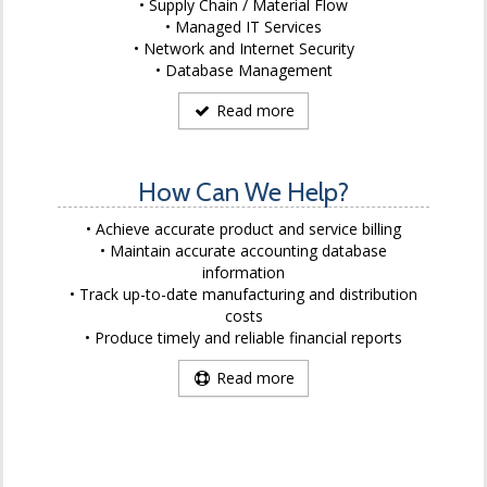
Supply Chain / Material Flow
Managed IT Services
Network and Internet Security
Database Management
Read more
How Can We Help?
Achieve accurate product and service billing
Maintain accurate accounting database
information
Track up-to-date manufacturing and distribution
costs
Produce timely and reliable financial reports
Read more