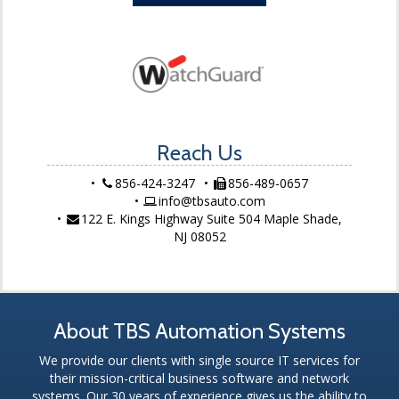
Reach Us
856-424-3247
856-489-0657
info@tbsauto.com
122 E. Kings Highway Suite 504 Maple Shade,
NJ 08052
About TBS Automation Systems
We provide our clients with single source IT services for
their mission-critical business software and network
systems. Our 30 years of experience gives us the ability to