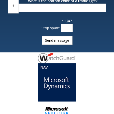
What is the bottom color of a traffic light?
1+2=?
Stop spam: