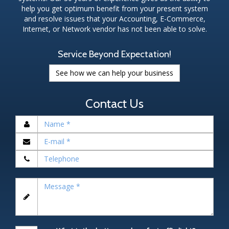
help you get optimum benefit from your present system
and resolve issues that your Accounting, E-Commerce,
Internet, or Network vendor has not been able to solve.
Service Beyond Expectation!
See how we can help your business
Contact Us