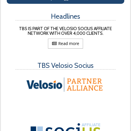
Headlines
TBS IS PART OF THE VELOSIO SOCIUS AFFILIATE
NETWORK WITH OVER 4,000 CLIENTS.
Read more
TBS Velosio Socius