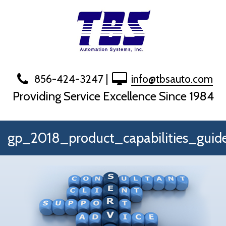
Skip
to
content
856-424-3247
|
info@tbsauto.com
Providing Service Excellence Since 1984
gp_2018_product_capabilities_guid