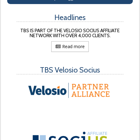
Headlines
TBS IS PART OF THE VELOSIO SOCIUS AFFILIATE
NETWORK WITH OVER 4,000 CLIENTS.
Read more
TBS Velosio Socius