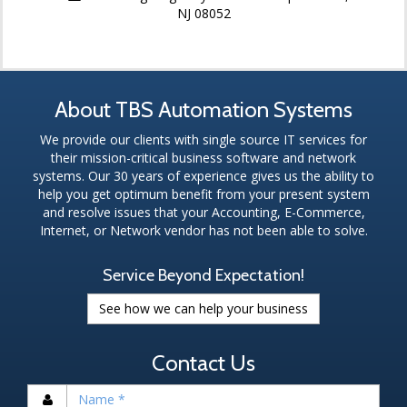
NJ 08052
About TBS Automation Systems
We provide our clients with single source IT services for
their mission-critical business software and network
systems. Our 30 years of experience gives us the ability to
help you get optimum benefit from your present system
and resolve issues that your Accounting, E-Commerce,
Internet, or Network vendor has not been able to solve.
Service Beyond Expectation!
See how we can help your business
Contact Us