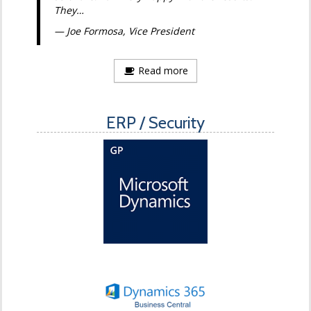
They…
Joe Formosa, Vice President
Read more
ERP / Security