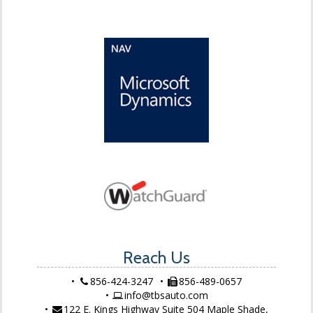
Reach Us
856-424-3247
856-489-0657
info@tbsauto.com
122 E. Kings Highway Suite 504 Maple Shade,