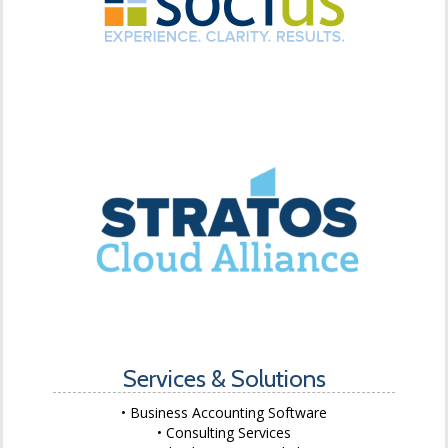
Services & Solutions
Business Accounting Software
Consulting Services