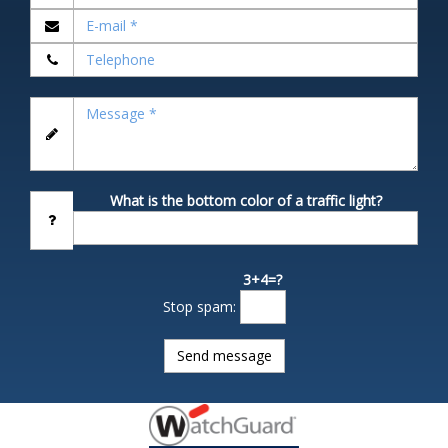
What is the bottom color of a traffic light?
3+4=?
Stop spam: