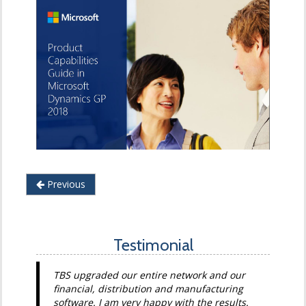
Previous
Testimonial
TBS upgraded our entire network and our
financial, distribution and manufacturing
software. I am very happy with the results.