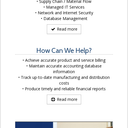
Supply Chain / Material Flow
Managed IT Services
Network and Internet Security
Database Management
Read more
How Can We Help?
Achieve accurate product and service billing
Maintain accurate accounting database
information
Track up-to-date manufacturing and distribution
costs
Produce timely and reliable financial reports
Read more