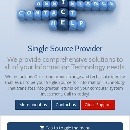
Single Source Provider
We provide comprehensive solutions to
all of your Information Technology needs.
We are unique. Our broad product range and technical expertise
enables us to be your Single Source for Information Technology.
That translates into greater returns on your computer system
investment. Call us today!
More about us
Contact us
Client Support
Menu
Tap to toggle the menu