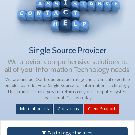
Single Source Provider
We provide comprehensive solutions to
all of your Information Technology needs.
We are unique. Our broad product range and technical expertise
enables us to be your Single Source for Information Technology.
That translates into greater returns on your computer system
investment. Call us today!
More about us
Contact us
Client Support
Menu
Tap to toggle the menu