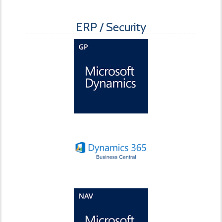
ERP / Security