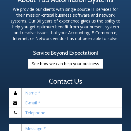
We provide our clients with single source IT services for
their mission-critical business software and network
systems. Our 30 years of experience gives us the ability to
help you get optimum benefit from your present system
and resolve issues that your Accounting, E-Commerce,
Internet, or Network vendor has not been able to solve.
Service Beyond Expectation!
See how we can help your business
Contact Us