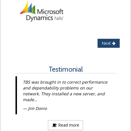
Next
Testimonial
TBS was brought in to correct performance
and dependability problems on our
network. They installed a new server, and
made…
Jim Donio
Read more