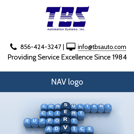
Skip
to
content
856-424-3247
|
info@tbsauto.com
Providing Service Excellence Since 1984
NAV logo