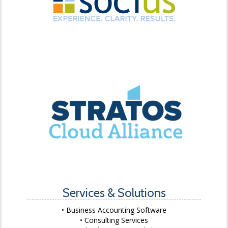
Services & Solutions
Business Accounting Software
Consulting Services