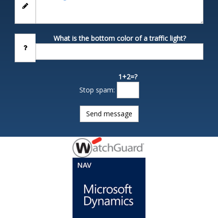
What is the bottom color of a traffic light?
1+2=?
Stop spam: