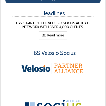
Headlines
TBS IS PART OF THE VELOSIO SOCIUS AFFILIATE
NETWORK WITH OVER 4,000 CLIENTS.
Read more
TBS Velosio Socius