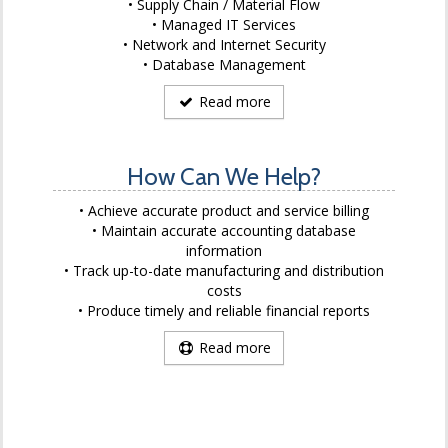
Supply Chain / Material Flow
Managed IT Services
Network and Internet Security
Database Management
Read more
How Can We Help?
Achieve accurate product and service billing
Maintain accurate accounting database
information
Track up-to-date manufacturing and distribution
costs
Produce timely and reliable financial reports
Read more