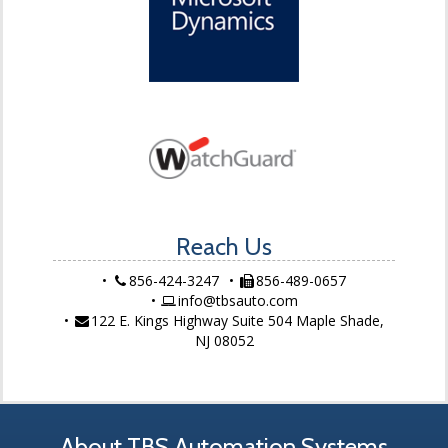
Reach Us
856-424-3247
856-489-0657
info@tbsauto.com
122 E. Kings Highway Suite 504 Maple Shade,
NJ 08052
About TBS Automation Systems