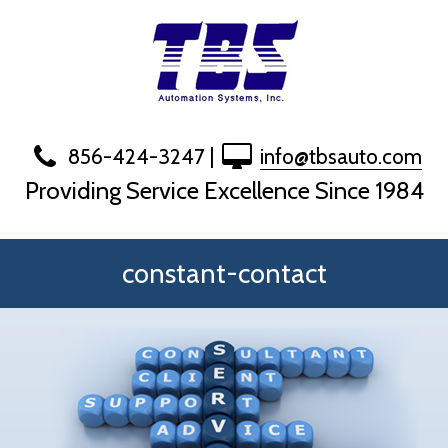
Skip
to
content
856-424-3247
|
info@tbsauto.com
Providing Service Excellence Since 1984
constant-contact