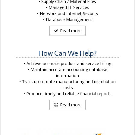
Supply Chain / Material Flow
Managed IT Services
Network and Internet Security
Database Management
Read more
How Can We Help?
Achieve accurate product and service billing
Maintain accurate accounting database
information
Track up-to-date manufacturing and distribution
costs
Produce timely and reliable financial reports
Read more