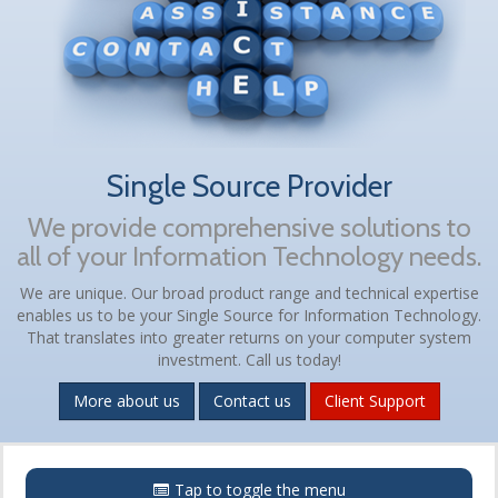
Single Source Provider
We provide comprehensive solutions to
all of your Information Technology needs.
We are unique. Our broad product range and technical expertise
enables us to be your Single Source for Information Technology.
That translates into greater returns on your computer system
investment. Call us today!
More about us
Contact us
Client Support
Menu
Tap to toggle the menu