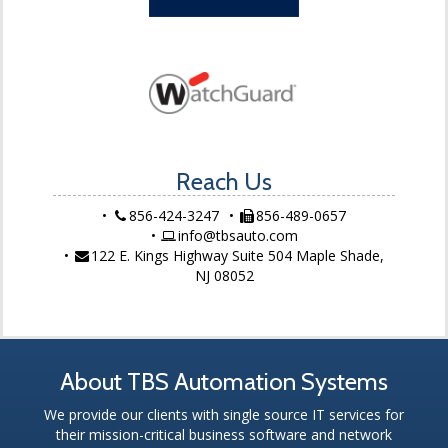
Reach Us
856-424-3247
856-489-0657
info@tbsauto.com
122 E. Kings Highway Suite 504 Maple Shade,
NJ 08052
About TBS Automation Systems
We provide our clients with single source IT services for
their mission-critical business software and network