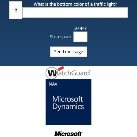
What is the bottom color of a traffic light?
3+4=?
Stop spam: