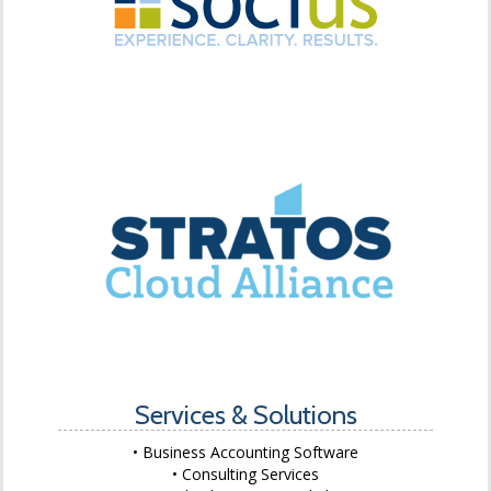
Services & Solutions
Business Accounting Software
Consulting Services