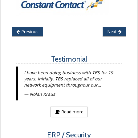
Previous
Next
Testimonial
I have been doing business with TBS for 19
years. Initially, TBS replaced all of our
network equipment throughout our…
Nolan Kraus
Read more
ERP / Security