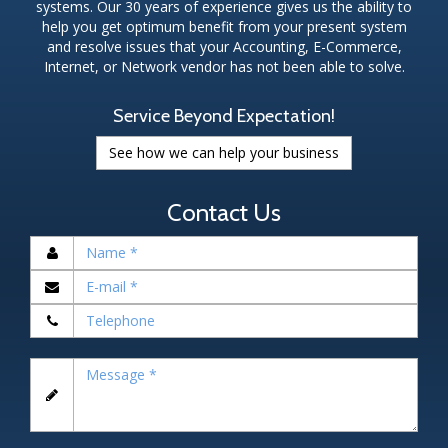
systems. Our 30 years of experience gives us the ability to
help you get optimum benefit from your present system
and resolve issues that your Accounting, E-Commerce,
Internet, or Network vendor has not been able to solve.
Service Beyond Expectation!
See how we can help your business
Contact Us