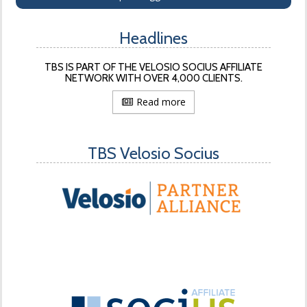
Headlines
TBS IS PART OF THE VELOSIO SOCIUS AFFILIATE
NETWORK WITH OVER 4,000 CLIENTS.
Read more
TBS Velosio Socius